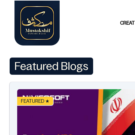
CREAT
Featured Blogs
FEATURED ★