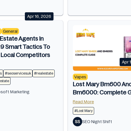
Apr 16, 2026
General
Estate Agents In
 9 Smart Tactics To
 Local Competitors
Apr 
s
#seoservicesuk
#realestate
Vapes
estate
Lost Mary Bm600 An
Bm6000: Complete G
osoft Marketing
Read More
#Lost Mary
SS
SEO Night Shift