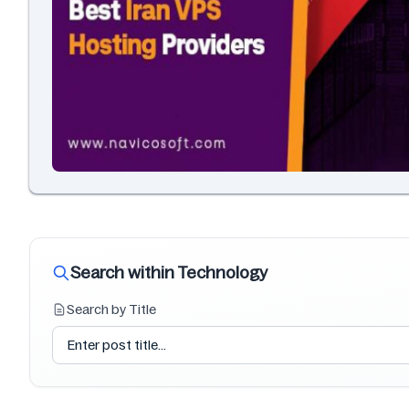
Search within Technology
Search by Title