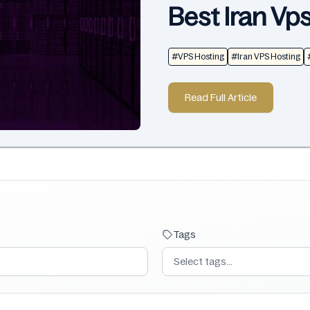
Best Iran Vp
#VPS Hosting
#Iran VPS Hosting
Read Full Article
Tags
Select tags...