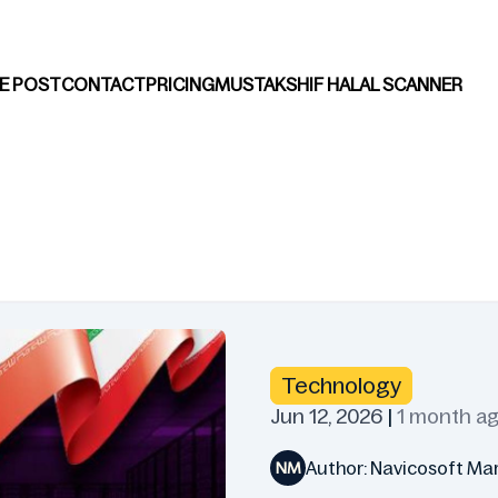
E POST
CONTACT
PRICING
MUSTAKSHIF HALAL SCANNER
Technology
Jun 12, 2026
|
1 month a
Author: Navicosoft Ma
NM