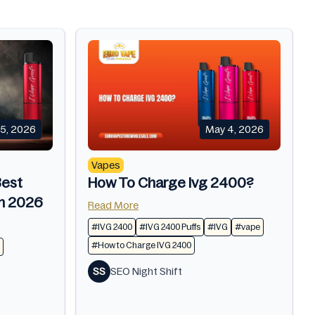
5, 2026
May 4, 2026
Vapes
Best
How To Charge Ivg 2400?
In 2026
Read More
#IVG 2400
#IVG 2400 Puffs
#IVG
#vape
#How to Charge IVG 2400
SS
SEO Night Shift