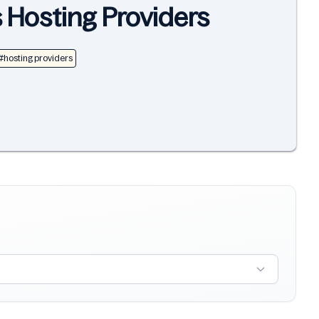
s Hosting Providers
#hosting providers