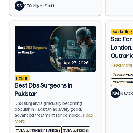
SS
SEO Night Shift
Marketing
Seo For 
London:
Outrank
Apr 27, 2026
Read More
#seoservice
Health
#seoforreal
Best Dbs Surgeons In
Pakistan
NM
Navic
DBS surgery is gradually becoming
popular in Pakistan as a very good,
advanced treatment for complex...
Read
More
#DBS Surgeons in Pakistan
#DBS Surgeons