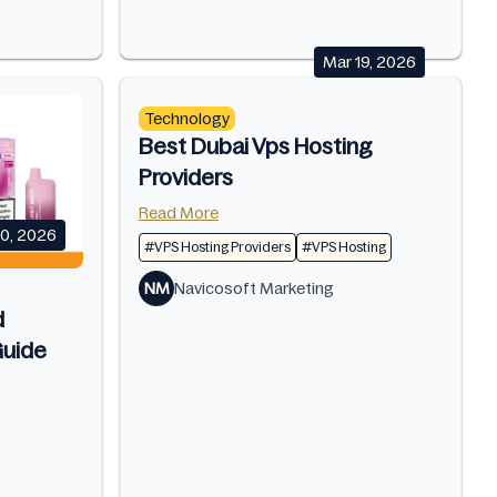
Mar 19, 2026
Technology
Best Dubai Vps Hosting
Providers
Read More
10, 2026
#VPS Hosting Providers
#VPS Hosting
NM
Navicosoft Marketing
d
uide