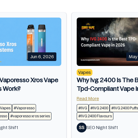
Jun 6, 2026
May 
Vapes
Vaporesso Xros Vape
Why Ivg 2400 Is The 
s Work?
Tpd-Compliant Vape 
Read More
 Vapes
#Vaporesso
#IVG
#IVG 2400
#IVG 2400 Puffs
sso​
#vaporesso xros series​
#IVG 2400 Flavours
ght Shift
SS
SEO Night Shift