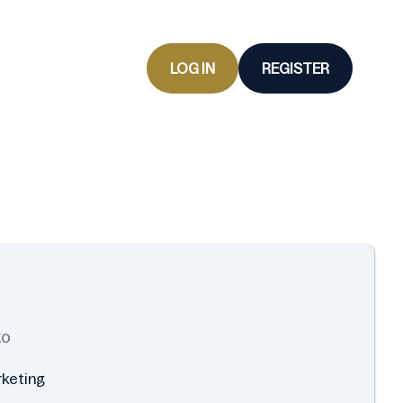
LOG IN
REGISTER
go
rketing