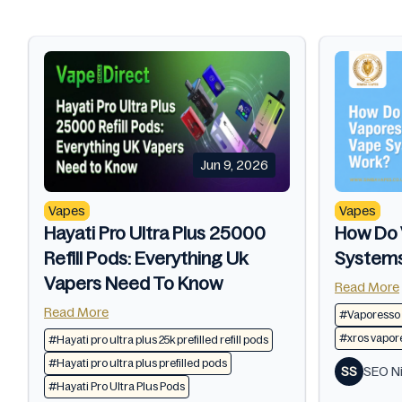
Jun 9, 2026
Vapes
Vapes
Hayati Pro Ultra Plus 25000
How Do 
Refill Pods: Everything Uk
System
Vapers Need To Know
Read More
Read More
#Vaporesso
#xros vapore
#Hayati pro ultra plus 25k prefilled refill pods​
#Hayati pro ultra plus prefilled pods​
SS
SEO Ni
#Hayati Pro Ultra Plus Pods