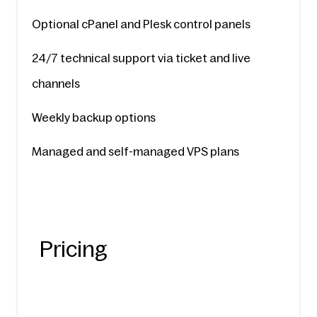
Optional cPanel and Plesk control panels
24/7 technical support via ticket and live 
channels
Weekly backup options
Managed and self-managed VPS plans
Pricing