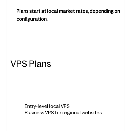
Plans start at local market rates, depending on 
configuration.
VPS Plans
Entry-level local VPS
Business VPS for regional websites