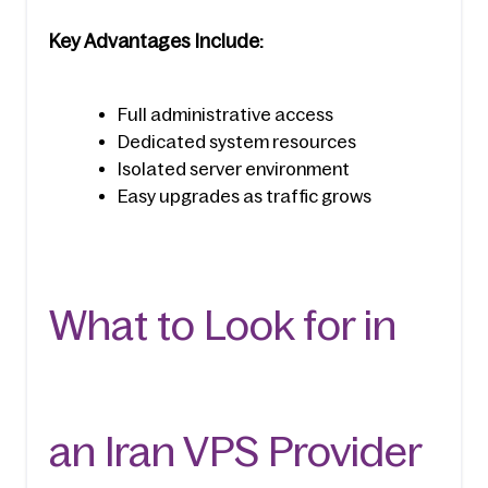
Key Advantages Include:
Full administrative access
Dedicated system resources
Isolated server environment
Easy upgrades as traffic grows
What to Look for in 
an Iran VPS Provider