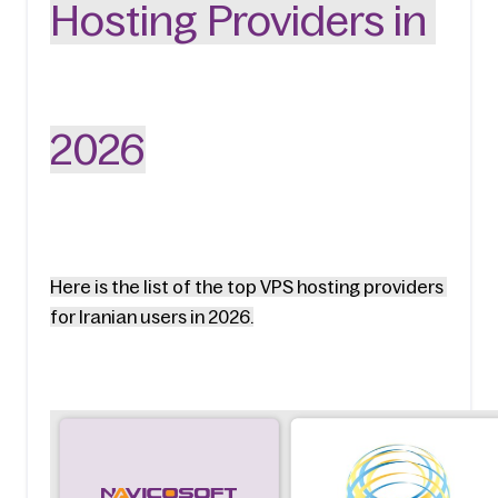
Hosting Providers in 
2026
Here is the list of the top VPS hosting providers 
for Iranian users in 2026.