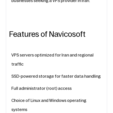
businesses seeking a VPS provider in Iran.
Features of Navicosoft
VPS servers optimized for Iran and regional 
traffic
SSD-powered storage for faster data handling
Full administrator (root) access
Choice of Linux and Windows operating 
systems