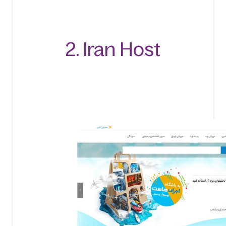
2. Iran Host