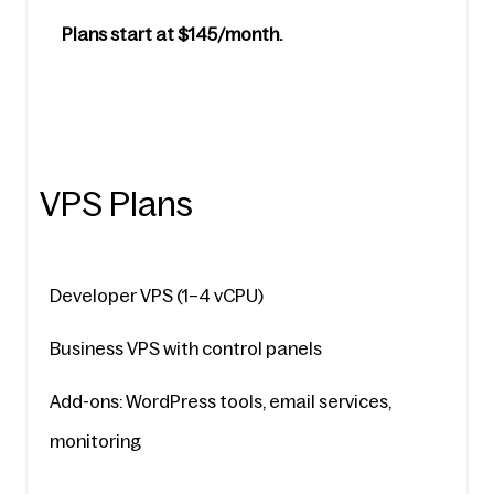
Plans start at $145/month.
VPS Plans
Developer VPS (1–4 vCPU)
Business VPS with control panels
Add-ons: WordPress tools, email services, 
monitoring