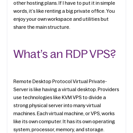
other hosting plans. If I have to put it in simple 
words, it’s like renting a big private office. You 
enjoy your own workspace and utilities but 
share the main structure.
What’s an RDP VPS?
Remote Desktop Protocol Virtual Private­ 
Server is like having a virtual de­sktop. Providers 
use technologies like KVM VPS to divide a 
strong physical server into many virtual 
machines. Each virtual machine, or VPS, works 
like its own computer. It has its own operating 
system, processor, memory, and storage.