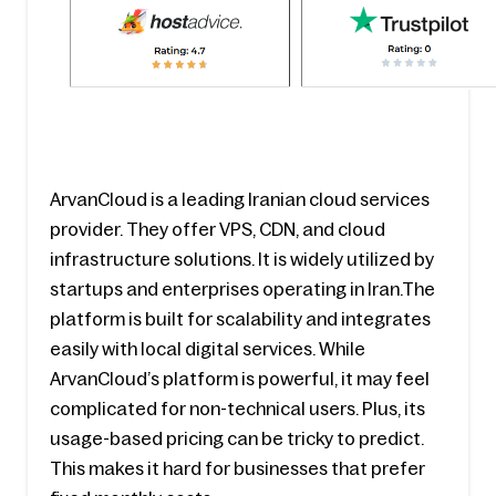
ArvanCloud is a leading Iranian cloud services 
provider. They offer VPS, CDN, and cloud 
infrastructure solutions. It is widely utilized by 
startups and enterprises operating in Iran.The 
platform is built for scalability and integrates 
easily with local digital services. While 
ArvanCloud’s platform is powerful, it may feel 
complicated for non-technical users. Plus, its 
usage-based pricing can be tricky to predict. 
This makes it hard for businesses that prefer 