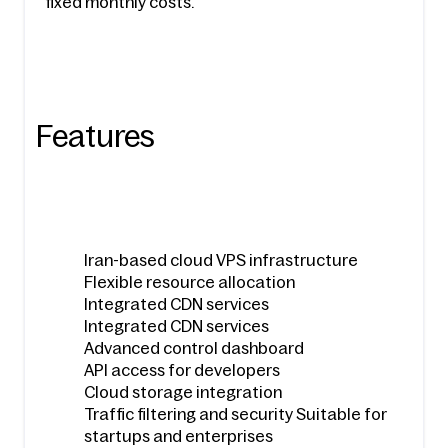
fixed monthly costs.
Features
Iran-based cloud VPS infrastructure
Flexible resource allocation
Integrated CDN services
Integrated CDN services
Advanced control dashboard
API access for developers
Cloud storage integration
Traffic filtering and security Suitable for 
startups and enterprises