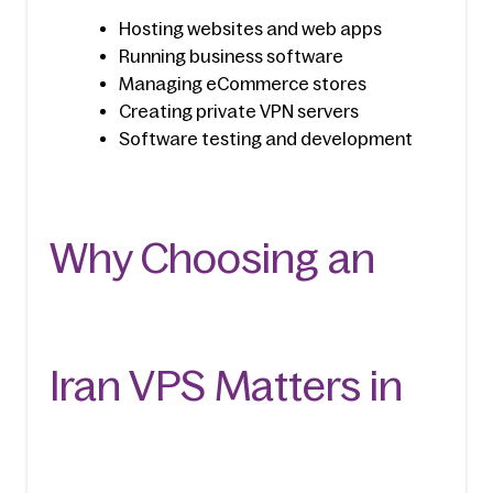
Hosting websites and web apps
Running business software
Managing eCommerce stores
Creating private VPN servers
Software testing and development
Why Choosing an 
Iran VPS Matters in 