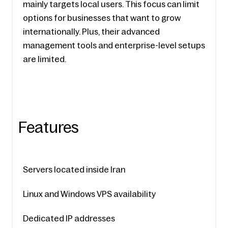
mainly targets local users. This focus can limit 
options for businesses that want to grow 
internationally. Plus, their advanced 
management tools and enterprise-level setups 
are limited.
Features
Servers located inside Iran
Linux and Windows VPS availability
Dedicated IP addresses