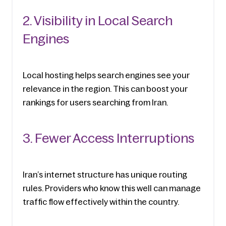
2. Visibility in Local Search 
Engines
Local hosting helps search engines see your 
relevance in the region. This can boost your 
rankings for users searching from Iran.
3. Fewer Access Interruptions
Iran’s internet structure has unique routing 
rules. Providers who know this well can manage 
traffic flow effectively within the country.