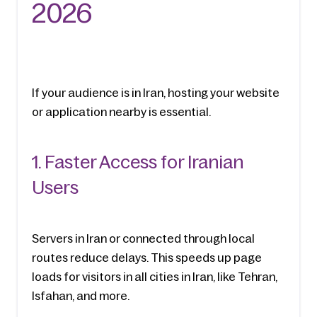
2026
If your audience is in Iran, hosting your website 
or application nearby is essential.
1. Faster Access for Iranian 
Users
Servers in Iran or connected through local 
routes reduce delays. This speeds up page 
loads for visitors in all cities in Iran, like Tehran, 
Isfahan, and more.