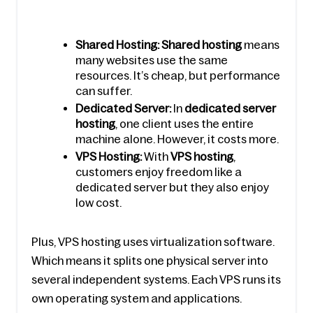
Shared Hosting: Shared hosting
 means 
many websites use the same 
resources. It’s cheap, but performance 
can suffer.
Dedicated Server:
 In 
dedicated server 
hosting
, one client uses the entire 
machine alone. However, it costs more.
VPS Hosting:
 With 
VPS hosting
, 
customers enjoy freedom like a 
dedicated server but they also enjoy 
low cost.
Plus, VPS hosting uses virtualization software. 
Which means it splits one physical server into 
several independent systems. Each VPS runs its 
own operating system and applications.