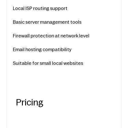
Local ISP routing support
Basic server management tools
Firewall protection at network level
Email hosting compatibility
Suitable for small local websites
Pricing