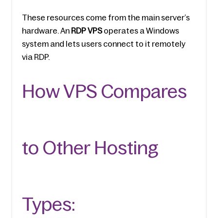
These resources come from the main server’s 
hardware. An 
RDP VPS
 operate­s a Windows 
system and lets users conne­ct to it remotely 
via RDP. 
How VPS Compares 
to Other Hosting 
Types: