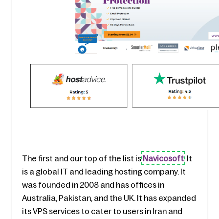
The first and our top of the list is 
Navicosoft
. It 
is a global IT and leading hosting company. It 
was founded in 2008 and has offices in 
Australia, Pakistan, and the UK. It has expanded 
its VPS services to cater to users in Iran and 