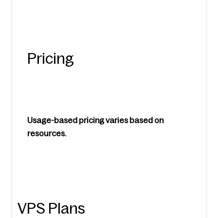
Pricing
Usage-based pricing varies based on 
resources.
VPS Plans