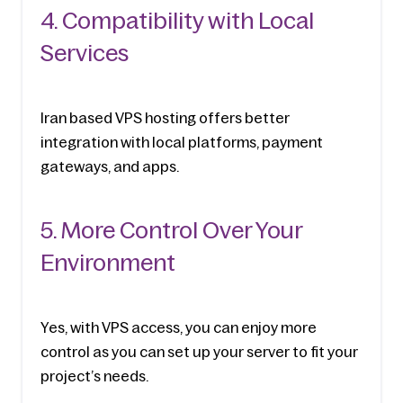
4. Compatibility with Local 
Services
Iran based VPS hosting offers better 
integration with local platforms, payment 
gateways, and apps.
5. More Control Over Your 
Environment
Yes, with VPS access, you can enjoy more 
control as you can set up your server to fit your 
project’s needs.