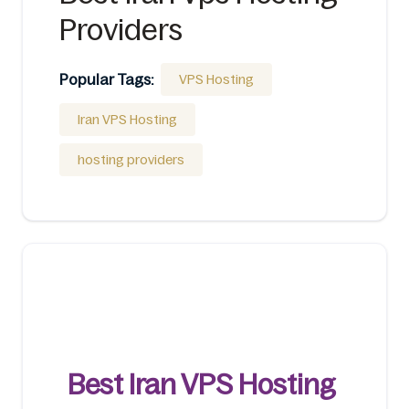
Providers
Popular Tags:
VPS Hosting
Iran VPS Hosting
hosting providers
Best Iran VPS Hosting 