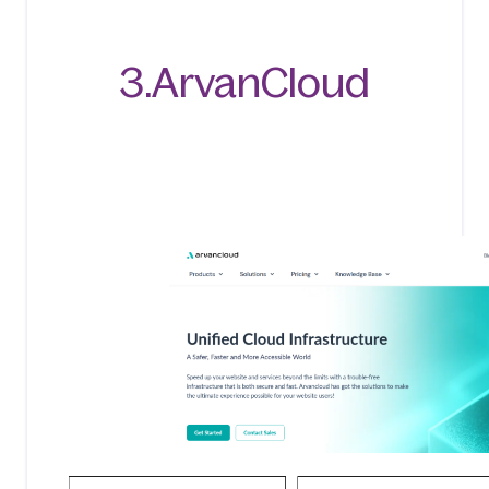
3.ArvanCloud