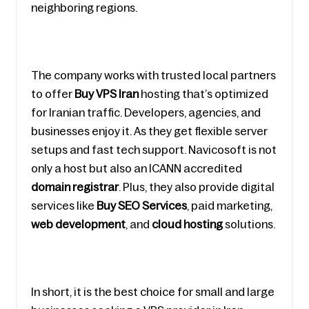
neighboring regions.
The company works with trusted local partners 
to offer 
Buy VPS Iran
 hosting that’s optimized 
for Iranian traffic. Developers, agencies, and 
businesses enjoy it. As they get flexible server 
setups and fast tech support. Navicosoft is not 
only a host but also an ICANN accredited
domain registrar
. Plus, they also provide digital 
services like 
Buy SEO Services
, paid marketing, 
web development
, and
 cloud hosting
 solutions.
In short, it is the best choice for small and large 