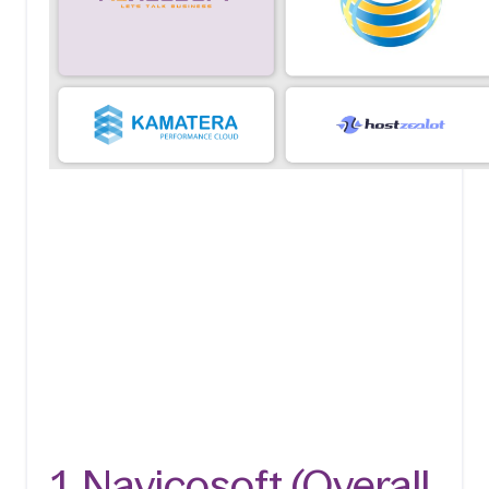
1. Navicosoft (Overall 