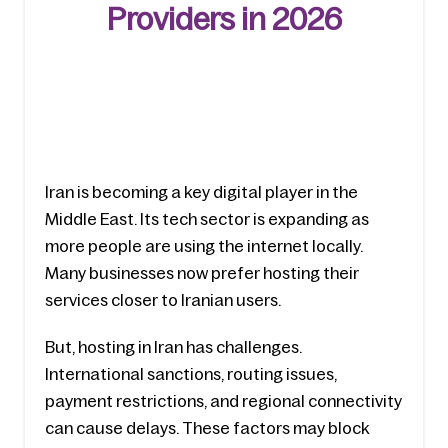
Providers in 2026
Iran is becoming a key digital player in the 
Middle East. Its tech sector is expanding as 
more people are using the internet locally. 
Many businesses now prefer hosting their 
services closer to Iranian users.
But, hosting in Iran has challenges. 
International sanctions, routing issues, 
payment restrictions, and regional connectivity 
can cause delays. These factors may block 