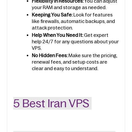
Flexibility in Resources:
 You can adjust 
your RAM and storage as needed.
Keeping You Safe:
 Look for features 
like firewalls, automatic backups, and 
attack protection.
Help When You Need It:
 Get expert 
help 24/7 for any questions about your 
VPS.
No Hidden Fees:
 Make sure the pricing, 
renewal fees, and setup costs are 
clear and easy to understand.
5 Best Iran VPS 