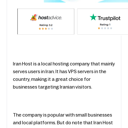
Iran Host is a local hosting company that mainly 
serves users in Iran. It has VPS servers in the 
country, making it a great choice for 
businesses targeting Iranian visitors.
The company is popular with small businesses 
and local platforms. But do note that Iran Host 