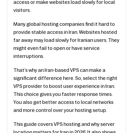
access or make websites load slowly for local 
visitors.
Many global hosting companies find it hard to 
provide stable access in Iran. Websites hosted 
far away may load slowly for Iranian users. They 
might even fail to open or have service 
interruptions.
That’s why an Iran-based VPS can make a 
significant difference here. So, select the right 
VPS provider to boost user experience in Iran. 
This choice gives you faster response times. 
You also get better access to local networks 
and more control over your hosting setup.
This guide covers VPS hosting and why server 
location matters for Iran in 2026. It also shows 