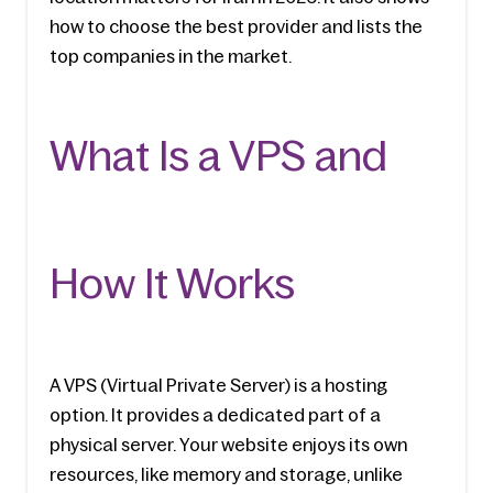
how to choose the best provider and lists the 
top companies in the market.
What Is a VPS and 
How It Works
A VPS (Virtual Private Server) is a hosting 
option. It provides a dedicated part of a 
physical server. Your website enjoys its own 
resources, like memory and storage, unlike 