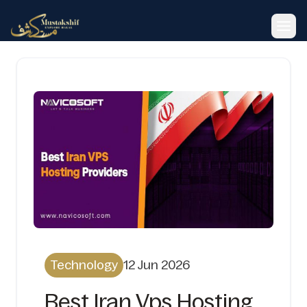
Toggl
Technology
12 Jun 2026
Best Iran Vps Hosting