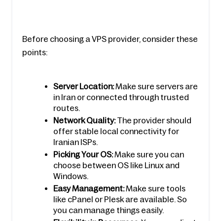
Before choosing a VPS provider, consider these 
points:
Server Location:
 Make sure servers are 
in Iran or connected through trusted 
routes.
Network Quality:
 The provider should 
offer stable local connectivity for 
Iranian ISPs.
Picking Your OS:
 Make sure you can 
choose between OS like Linux and 
Windows.
Easy Management:
 Make sure tools 
like cPanel or Plesk are available. So 
you can manage things easily.