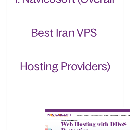
Best Iran VPS 
Hosting Providers)