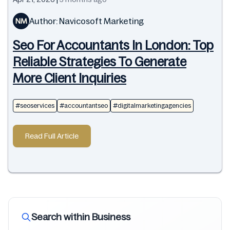
Author: Navicosoft Marketing
NM
Seo For Accountants In London: Top
Reliable Strategies To Generate
More Client Inquiries
#seoservices
#accountantseo
#digitalmarketingagencies
Read Full Article
Search within Business