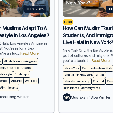
Jul 9, 2025
Ju
Halal
 Muslims Adapt To A
How Can Muslim Touri
festyle In Los Angeles?
Students, And Immigr
Live Halal In New York
 Halal Los Angeles Arriving in
? You're in for a treat.
New York City, the Big Apple, i
're a stud...
Read More
pot of cultures and religions.
you're a tourist,...
Read More
s
#HalallifeinLos Angeles
igrantsinLos Angeles
#New York
#studentsinNew York
lifestyle
#halalapp
#halallifeinNew York
#Halal
nerapp
#tourist
#visitors
#halalscannerapp
#tourist
#vis
#immigrants
#students
#immigrants
shif Blog Writter
MW
Mustakshif Blog Writter