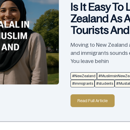
Is It Easy To
Zealand As A
Tourists An
Moving to New Zealand as
and immigrants sounds ex
You leave behin
#NewZealand
#MuslimsinNewZe
#immigrants
#students
#Mustak
Read Full Article