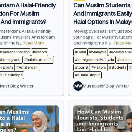
rdam A Halal-Friendly
Can Muslim Students, 
tion For Muslim
And Immigrants Easily
s And Immigrants?
Halal Options In Malay
msterdam: A Halal-Friendly
Moving overseas isn’t just ab
Muslim Travellers Amsterdam
your bags. For MuslimStudent
al of the N...
Read More
and Immigrants it’s...
Read Mo
#halalscannerapp
#visitors
#Halal
#Malaysia
#Malaysiahala
#immigrants
#halalstudentlife
#ImmigrantsinMalaysia
#halals
igrants
#Amsterdam
#tourist
#visitors
#students
#
alallifestyle
#KualaLumpur
shif Blog Writter
MW
Mustakshif Blog Writter