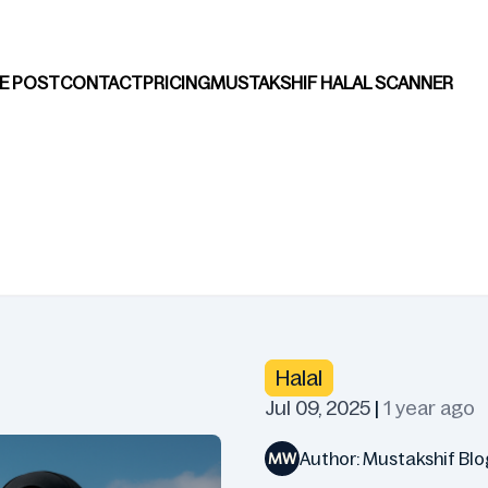
E POST
CONTACT
PRICING
MUSTAKSHIF HALAL SCANNER
Halal
Jul 09, 2025
|
1 year ago
Author: Mustakshif Blo
MW