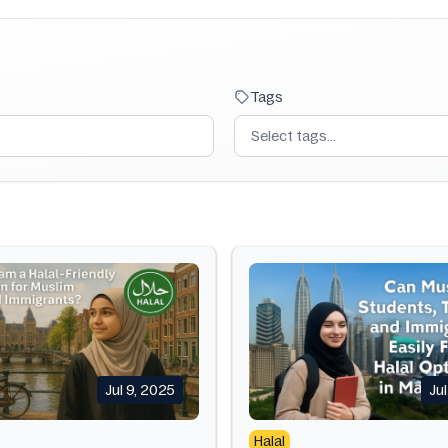
Tags
Select tags...
Jul 9, 2025
Ju
Halal