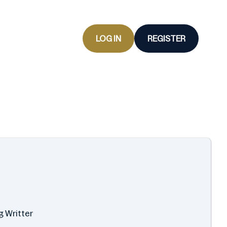
LOG IN
REGISTER
g Writter