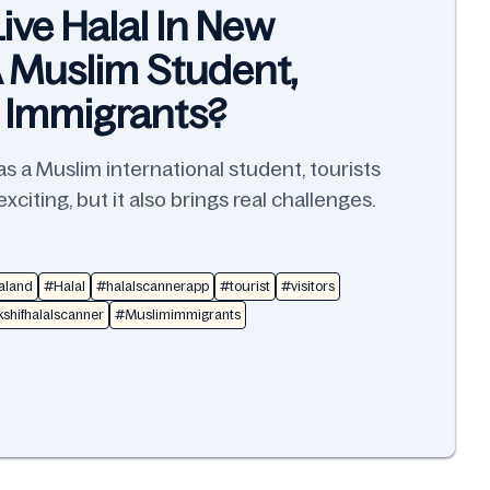
 Live Halal In New
 Muslim Student,
d Immigrants?
 a Muslim international student, tourists
citing, but it also brings real challenges.
aland
#Halal
#halalscannerapp
#tourist
#visitors
shifhalalscanner
#Muslimimmigrants