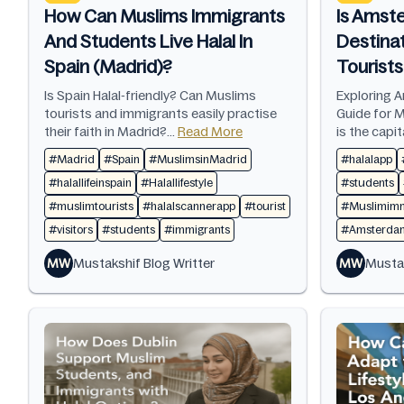
How Can Muslims Immigrants
Is Amste
And Students Live Halal In
Destina
Spain (Madrid)?
Tourist
Is Spain Halal-friendly? Can Muslims
Exploring A
tourists and immigrants easily practise
Guide for 
their faith in Madrid?...
Read More
is the capit
#Madrid
#Spain
#MuslimsinMadrid
#halalapp
#halallifeinspain
#Halallifestyle
#students
#muslimtourists
#halalscannerapp
#tourist
#Muslimimm
#visitors
#students
#immigrants
#AmsterdamH
MW
Mustakshif Blog Writter
MW
Mustak