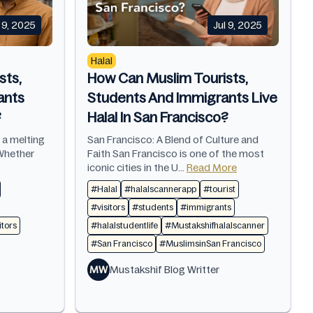
l 9, 2025
Jul 9, 2025
Halal
sts,
How Can Muslim Tourists,
ants
Students And Immigrants Live
?
Halal In San Francisco?
s a melting
San Francisco: A Blend of Culture and
 Whether
Faith San Francisco is one of the most
iconic cities in the U...
Read More
#Halal
#halalscannerapp
#tourist
#visitors
#students
#immigrants
itors
#halalstudentlife
#Mustakshifhalalscanner
#San Francisco
#MuslimsinSan Francisco
MW
Mustakshif Blog Writter