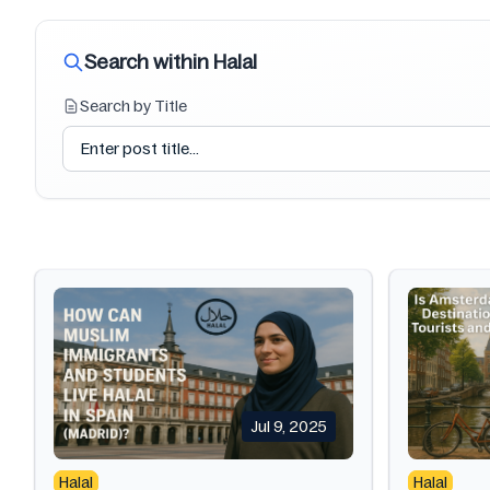
Search within Halal
Search by Title
Jul 9, 2025
Halal
Halal