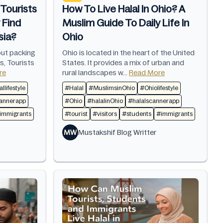
Tourists
How To Live Halal In Ohio? A
 Find
Muslim Guide To Daily Life In
sia?
Ohio
out packing
Ohio is located in the heart of the United
s, Tourists
States. It provides a mix of urban and
re
rural landscapes w...
Read More
llifestyle
#Halal
#MuslimsinOhio
#Ohiolifestyle
cannerapp
#Ohio
#halalinOhio
#halalscannerapp
immigrants
#tourist
#visitors
#students
#immigrants
MW
Mustakshif Blog Writter