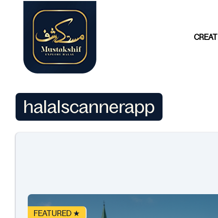
CREAT
halalscannerapp
FEATURED ★