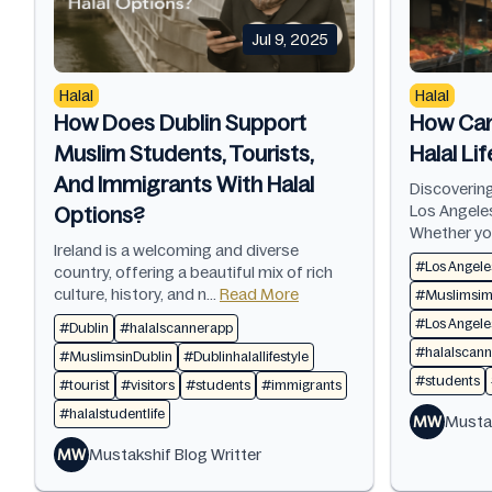
Jul 9, 2025
Halal
Halal
How Does Dublin Support
How Can
Muslim Students, Tourists,
Halal Li
And Immigrants With Halal
Discovering
Los Angeles
Options?
Whether you
Ireland is a welcoming and diverse
#Los Angele
country, offering a beautiful mix of rich
culture, history, and n...
Read More
#Muslimsimm
#Los Angeles
#Dublin
#halalscannerapp
#halalscan
#MuslimsinDublin
#Dublinhalallifestyle
#students
#tourist
#visitors
#students
#immigrants
#halalstudentlife
MW
Mustak
MW
Mustakshif Blog Writter