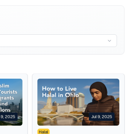
l 9, 2025
Jul 9, 2025
Halal