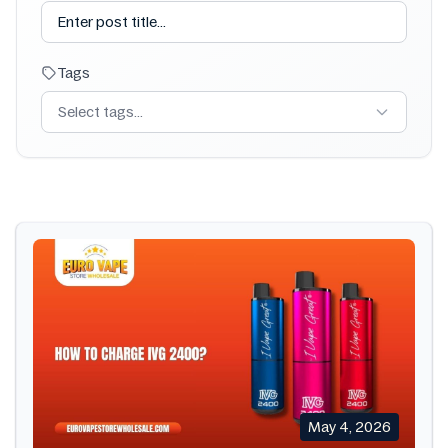
Tags
Select tags...
May 4, 2026