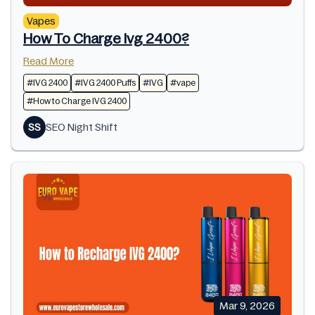
Vapes
How To Charge Ivg 2400?
Read More
#IVG 2400
#IVG 2400 Puffs
#IVG
#vape
#How to Charge IVG 2400
SS
SEO Night Shift
Mar 9, 2026