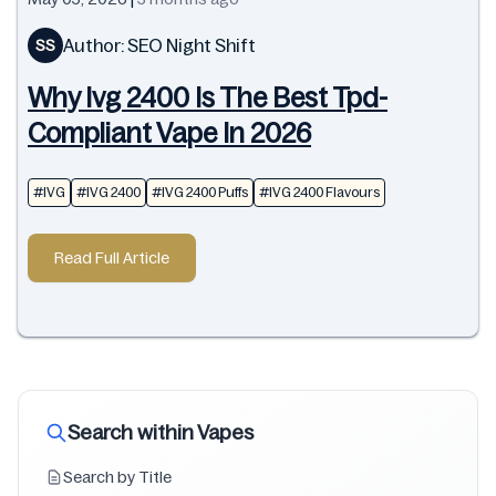
Author: SEO Night Shift
SS
Why Ivg 2400 Is The Best Tpd-
Compliant Vape In 2026
#IVG
#IVG 2400
#IVG 2400 Puffs
#IVG 2400 Flavours
Read Full Article
Search within Vapes
Search by Title