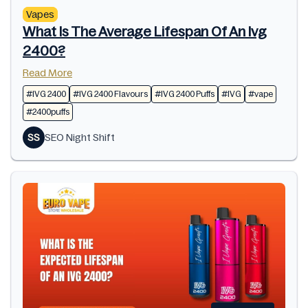
Vapes
What Is The Average Lifespan Of An Ivg
2400?
Read More
#IVG 2400
#IVG 2400 Flavours
#IVG 2400 Puffs
#IVG
#vape
#2400puffs
SS
SEO Night Shift