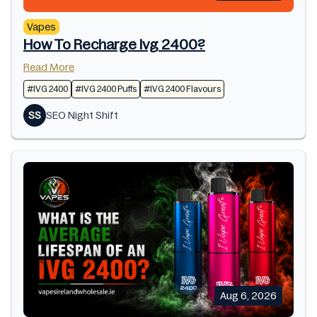
Vapes
How To Recharge Ivg 2400?
Read More
#IVG 2400
#IVG 2400 Puffs
#IVG 2400 Flavours
SS
SEO Night Shift
Aug 6, 2026