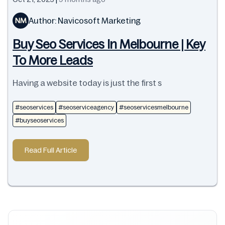
Author: Navicosoft Marketing
NM
Buy Seo Services In Melbourne | Key
To More Leads
Having a website today is just the first s
#seoservices
#seoserviceagency
#seoservicesmelbourne
#buyseoservices
Read Full Article