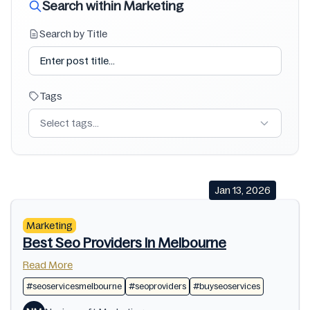
Search within Marketing
Search by Title
Tags
Select tags...
Jan 13, 2026
Marketing
Best Seo Providers In Melbourne
Read More
#seoservicesmelbourne
#seoproviders
#buyseoservices