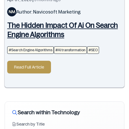
Author: Navicosoft Marketing
NM
The Hidden Impact Of Ai On Search
Engine Algorithms
#Search Engine Algorithms
#AI transformation
#SEO
Read Full Article
Search within Technology
Search by Title